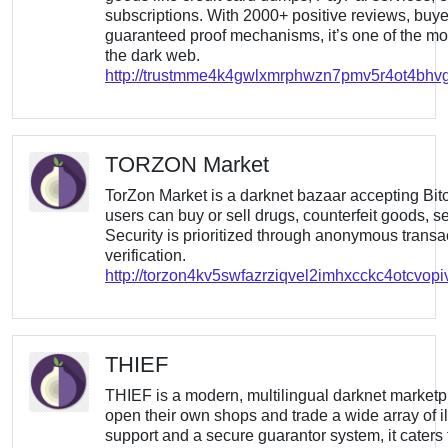
subscriptions. With 2000+ positive reviews, buye
guaranteed proof mechanisms, it’s one of the mo
the dark web.
http://trustmme4k4gwlxmrphwzn7pmv5r4ot4bhvgb
TORZON Market
TorZon Market is a darknet bazaar accepting Bi
users can buy or sell drugs, counterfeit goods, s
Security is prioritized through anonymous trans
verification.
http://torzon4kv5swfazrziqvel2imhxcckc4otcvop
THIEF
THIEF is a modern, multilingual darknet marketp
open their own shops and trade a wide array of il
support and a secure guarantor system, it caters