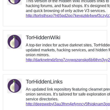
This version of the Hidden Wiki includes links to
hacking forums, and fraud shops. It’s designed for
and quick browsing of only active V3 services.
http://torlisthsxo7h65pd2po7kevpzkk4wwf3czyl
TorHiddenWiki
A top-tier index for active darknet sites, TorHidd
updated markets, hacking services, and hidden f
onion mirrors.
http://darknetmdzfznq7zxywqzqnskp6b6thm3yy2u
TorHiddenLinks
An updated link repository featuring clearnet pre
onion services. It’s tailored for safe exploration 
service directories.
http://deepwebyl3au3fnm4efynncy5fhiqknam3o