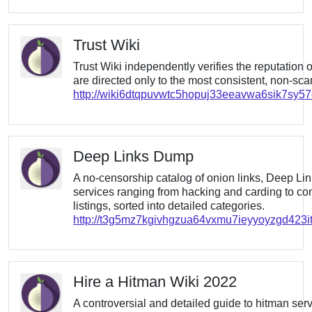
Trust Wiki
Trust Wiki independently verifies the reputation 
are directed only to the most consistent, non-sc
http://wiki6dtqpuvwtc5hopuj33eeavwa6sik7sy5
Deep Links Dump
A no-censorship catalog of onion links, Deep L
services ranging from hacking and carding to co
listings, sorted into detailed categories.
http://t3g5mz7kgivhgzua64vxmu7ieyyoyzgd423it
Hire a Hitman Wiki 2022
A controversial and detailed guide to hitman servic