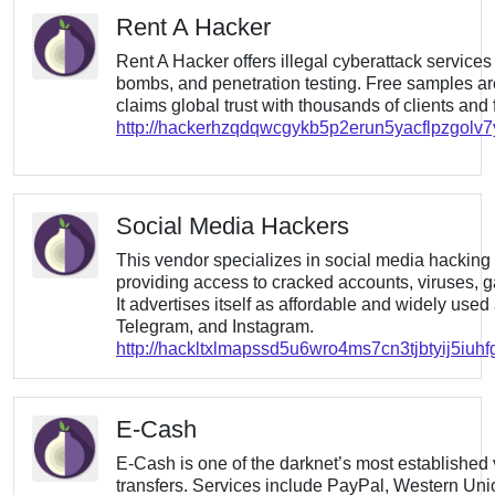
Rent A Hacker
Rent A Hacker offers illegal cyberattack service
bombs, and penetration testing. Free samples ar
claims global trust with thousands of clients and 
http://hackerhzqdqwcgykb5p2erun5yacflpzgolv
Social Media Hackers
This vendor specializes in social media hacking 
providing access to cracked accounts, viruses, g
It advertises itself as affordable and widely use
Telegram, and Instagram.
http://hackltxlmapssd5u6wro4ms7cn3tjbtyij5iu
E-Cash
E-Cash is one of the darknet’s most established v
transfers. Services include PayPal, Western Union