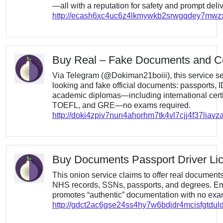
—all with a reputation for safety and prompt deliv
http://ecash6xc4uc6z4lkmywkb2srwgqdey7mw
Buy Real – Fake Documents and Cer
Via Telegram (@Dokiman21boiii), this service sel
looking and fake official documents: passports, I
academic diplomas—including international certif
TOEFL, and GRE—no exams required.
http://doki4zpiv7nun4ahorhm7tk4vl7cjj4f37liav
Buy Documents Passport Driver Li
This onion service claims to offer real documen
NHS records, SSNs, passports, and degrees. Emp
promotes “authentic” documentation with no exam
http://gdct2ac6gse24ss4hy7w6bdjdr4mcisfgtdul