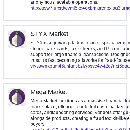
anonymous, scalable operations.
http://qsw7iurcrdwyml5kg4oxbmtqrcnpxiag3iumd
STYX Market
STYX is a growing darknet market specializing in f
cloned bank cards, fake checks, and Bitcoin lau
support for large financial transactions. Desig
trust, it's fast becoming a favorite for fraud-focus
vivsawnkbum46uhlqnsbzlwbsvc4yyi2o7nci6qq
Mega Market
Mega Market functions as a massive financial fr
marketplace, offering counterfeit cash, hacked ac
cards, andlaundering services. Vendors offer gu
alongside products, creating a fraud toolkit-like 
buyers.
luxry4rinttu23tbdfbsta2yrtiq6fvggdsfa2byrqg3t7