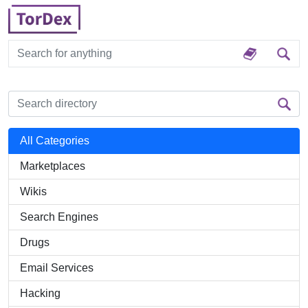
All Categories
Marketplaces
Wikis
Search Engines
Drugs
Email Services
Hacking