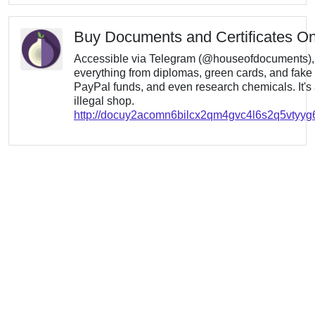
Buy Documents and Certificates On
Accessible via Telegram (@houseofdocuments), t
everything from diplomas, green cards, and fake 
PayPal funds, and even research chemicals. It's
illegal shop.
http://docuy2acomn6bilcx2qm4gvc4l6s2q5vtyy