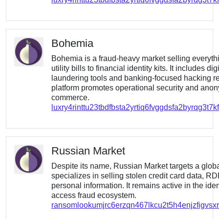
Bohemia
Bohemia is a fraud-heavy market selling everyth
utility bills to financial identity kits. It includes di
laundering tools and banking-focused hacking r
platform promotes operational security and an
commerce.
luxry4rinttu23tbdfbsta2yrtiq6fvggdsfa2byrqg3t7
Russian Market
Despite its name, Russian Market targets a glob
specializes in selling stolen credit card data, R
personal information. It remains active in the iden
access fraud ecosystem.
ransomlookumjrc6erzqn467lkcu2t5h4enjzfigvsxrr