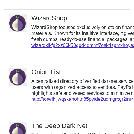
WizardShop
WizardShop focuses exclusively on stolen financ
materials. Known for its intuitive interface, it giv
fresh dumps, ready-to-use financial packages, and
wizardkikfp2xz66k53god4dmmf7osk4zpmxhoya
Onion List
A centralized directory of verified darknet servic
users with organized access to vendors, PayPal f
highlights safe and vetted services to minimize ri
http://torwikijwqskahohtn35pyfde2uqmgrxgr2fr
The Deep Dark Net