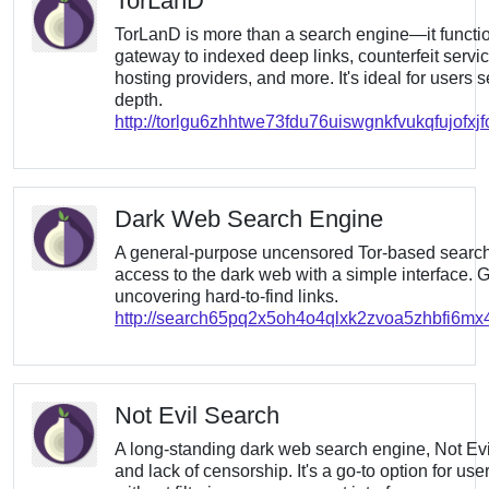
TorLanD
TorLanD is more than a search engine—it funct
gateway to indexed deep links, counterfeit servi
hosting providers, and more. It's ideal for users
depth.
http://torlgu6zhhtwe73fdu76uiswgnkfvukqfujofxj
Dark Web Search Engine
A general-purpose uncensored Tor-based search t
access to the dark web with a simple interface. Gr
uncovering hard-to-find links.
http://search65pq2x5oh4o4qlxk2zvoa5zhbfi6m
Not Evil Search
A long-standing dark web search engine, Not Evil i
and lack of censorship. It's a go-to option for u