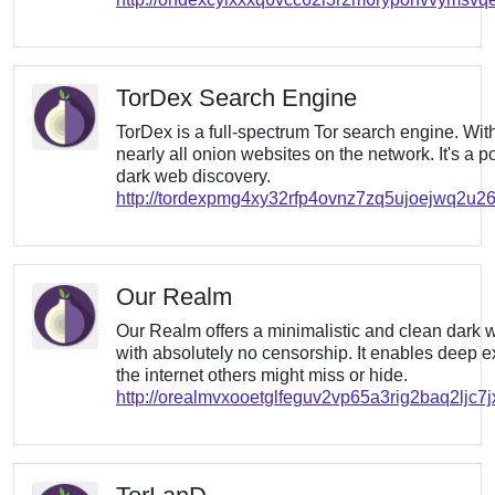
TorDex Search Engine
TorDex is a full-spectrum Tor search engine. With
nearly all onion websites on the network. It's a po
dark web discovery.
http://tordexpmg4xy32rfp4ovnz7zq5ujoejwq2u2
Our Realm
Our Realm offers a minimalistic and clean dark
with absolutely no censorship. It enables deep ex
the internet others might miss or hide.
http://orealmvxooetglfeguv2vp65a3rig2baq2ljc