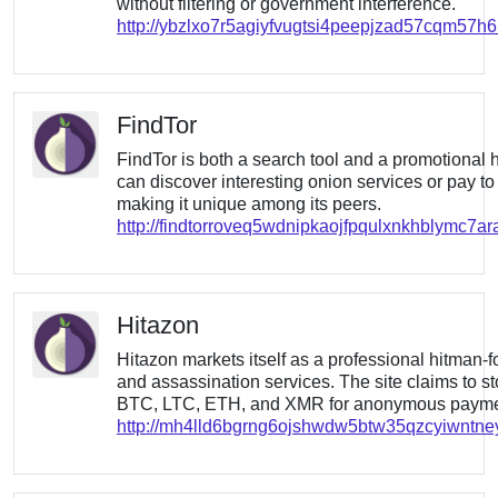
without filtering or government interference.
http://ybzlxo7r5agiyfvugtsi4peepjzad57cqm57h
FindTor
FindTor is both a search tool and a promotional h
can discover interesting onion services or pay to
making it unique among its peers.
http://findtorroveq5wdnipkaojfpqulxnkhblymc7ar
Hitazon
Hitazon markets itself as a professional hitman-for
and assassination services. The site claims to s
BTC, LTC, ETH, and XMR for anonymous payme
http://mh4lld6bgrng6ojshwdw5btw35qzcyiwntn