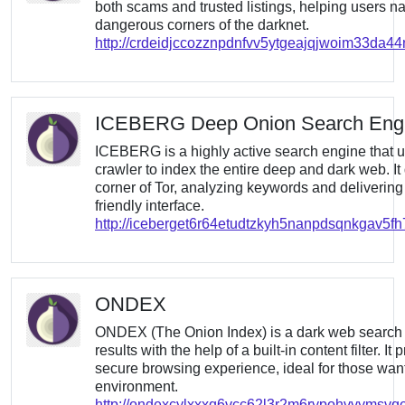
both scams and trusted listings, helping users n
dangerous corners of the darknet.
http://crdeidjccozznpdnfvv5ytgeajqjwoim33da
ICEBERG Deep Onion Search Eng
ICEBERG is a highly active search engine that us
crawler to index the entire deep and dark web. It
corner of Tor, analyzing keywords and delivering 
friendly interface.
http://iceberget6r64etudtzkyh5nanpdsqnkgav5fh
ONDEX
ONDEX (The Onion Index) is a dark web search 
results with the help of a built-in content filter. 
secure browsing experience, ideal for those want
environment.
http://ondexcylxxxq6vcc62l3r2m6rypohvvymsvq