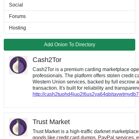
Social
Forums
Hosting
Add Onion To Directory
Cash2Tor
Cash2Tor is a premium carding marketplace op
professionals. The platform offers stolen credit c
Western Union services, backed by full escrow a
transaction. It's built for reliability and transpare
http://cash2tuohd4juo2l6us2ya64qbjtavwtmydb
Trust Market
Trust Market is a high-traffic darknet marketplace
goods like credit card dumps, PayPal services, e