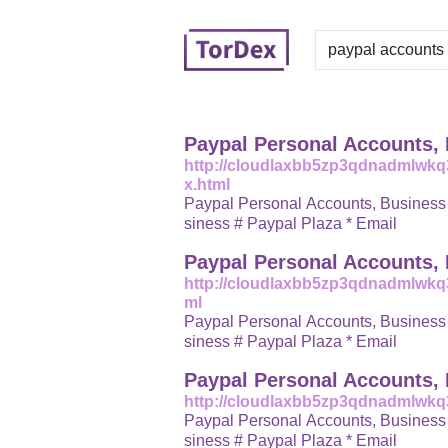
Paypal Personal Accounts,
http://cloudlaxbb5zp3qdnadmlwk
x.html
Paypal Personal Accounts, Business Accounts # Verified Accounts, N
siness # Paypal Plaza * Email
Paypal Personal Accounts,
http://cloudlaxbb5zp3qdnadmlwkq
ml
Paypal Personal Accounts, Business Accounts # Verified Accounts, N
siness # Paypal Plaza * Email
Paypal Personal Accounts,
http://cloudlaxbb5zp3qdnadmlwk
Paypal Personal Accounts, Business Accounts # Verified Accounts, N
siness # Paypal Plaza * Email