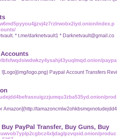
ts
w6md5pyyou4jjzvj4z7rzlrwobx2iyd.onion/index.p
counts/
vault@gmail.co
l Accounts
5vlbfsfwqdsiwdwkzy4ysahj43yuqlmqd.onion/paypa
ng) Paypal Account Transfers Revi
zon
udejdd4befrasxuigzzjumqu3zba535yd.onion/prod
| Buy PayPal Transfer, Buy Guns, Buy
uuwvob7yplp2cgbcz4xljdaglpzvqsid.onion/produc