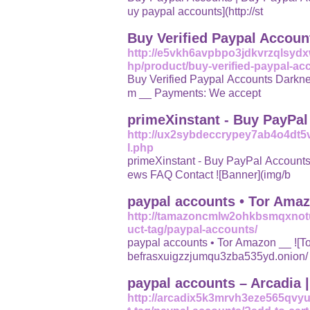
uy paypal accounts](http://st
Buy Verified Paypal Accoun
http://e5vkh6avpbpo3jdkvrzqlsydx
hp/product/buy-verified-paypal-ac
Buy Verified Paypal Accounts Darknetvault. * t.me/darknetvault1 * Darknet
m __ Payments: We accept
primeXinstant - Buy PayPa
http://ux2sybdeccrypey7ab4o4dt
l.php
primeXinstant - Buy PayPal Accounts ![Logo](img/logo.p
ews FAQ Contact ![Banner](img/b
paypal accounts • Tor Ama
http://tamazoncmlw2ohkbsmqxnot
uct-tag/paypal-accounts/
paypal accounts • Tor Amazon __ ![Tor Amazon](http://tamazoncmlw2ohkbsmqxnotudejdd4
befrasxuigzzjumqu3zba535yd.onion/
paypal accounts – Arcadia 
http://arcadix5k3mrvh3eze565qvy