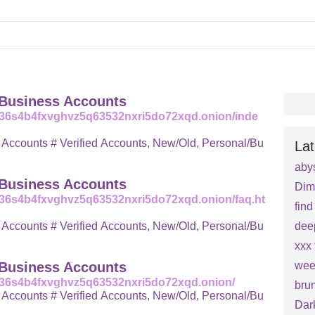
 Business Accounts
q36s4b4fxvghvz5q63532nxri5do72xqd.onion/inde
ew/Old, Personal/Bu
Lat
aby
 Business Accounts
Dim
36s4b4fxvghvz5q63532nxri5do72xqd.onion/faq.ht
fin
ew/Old, Personal/Bu
dee
xxx 
 Business Accounts
wee
q36s4b4fxvghvz5q63532nxri5do72xqd.onion/
bru
ew/Old, Personal/Bu
Dar