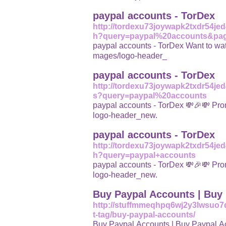
paypal accounts - TorDex
http://tordexu73joywapk2txdr54j
h?query=paypal%20accounts&pa
paypal accounts - TorDex Want to watch k
mages/logo-header_
paypal accounts - TorDex
http://tordexu73joywapk2txdr54j
s?query=paypal%20accounts
paypal accounts - TorDex 💸🎉💸 Promote yo
logo-header_new.
paypal accounts - TorDex
http://tordexu73joywapk2txdr54j
h?query=paypal+accounts
paypal accounts - TorDex 💸🎉💸 Promote yo
logo-header_new.
Buy Paypal Accounts | Buy 
http://stuffmmeqhpq6wj2y3lwsuo7
t-tag/buy-paypal-accounts/
Buy Paypal Accounts | Buy Paypal Accou