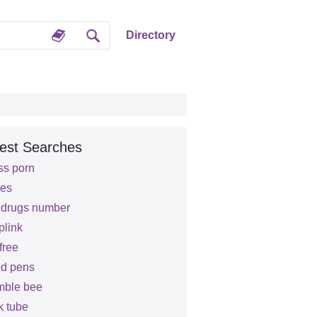
Directory
est Searches
ss porn
es
d drugs number
plink
free
d pens
mble bee
k tube