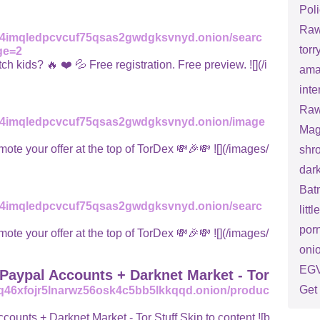
Poli
Raw
ed4imqledpcvcuf75qsas2gwdgksvnyd.onion/searc
torry
ge=2
ids? 🔥 ❤️ 💦 Free registration. Free preview. ![](/i
ama
inte
Raw
ed4imqledpcvcuf75qsas2gwdgksvnyd.onion/image
Mag
ur offer at the top of TorDex 💸🎉💸 ![](/images/
shr
dark
Bat
ed4imqledpcvcuf75qsas2gwdgksvnyd.onion/searc
litt
porn
ur offer at the top of TorDex 💸🎉💸 ![](/images/
oni
EGV
Paypal Accounts + Darknet Market - Tor
Get 
q46xfojr5lnarwz56osk4c5bb5lkkqqd.onion/produc
nts + Darknet Market - Tor Stuff Skip to content ![b