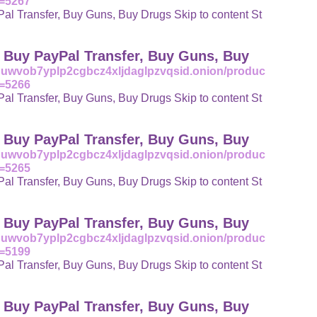
t=5267
l Transfer, Buy Guns, Buy Drugs Skip to content St
| Buy PayPal Transfer, Buy Guns, Buy
uuwvob7yplp2cgbcz4xljdaglpzvqsid.onion/produc
t=5266
l Transfer, Buy Guns, Buy Drugs Skip to content St
| Buy PayPal Transfer, Buy Guns, Buy
uuwvob7yplp2cgbcz4xljdaglpzvqsid.onion/produc
t=5265
l Transfer, Buy Guns, Buy Drugs Skip to content St
| Buy PayPal Transfer, Buy Guns, Buy
uuwvob7yplp2cgbcz4xljdaglpzvqsid.onion/produc
t=5199
l Transfer, Buy Guns, Buy Drugs Skip to content St
| Buy PayPal Transfer, Buy Guns, Buy