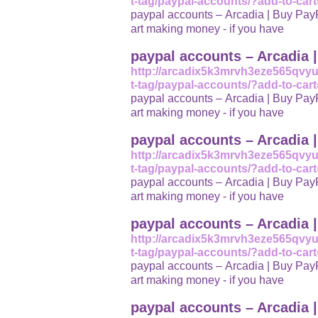
t-tag/paypal-accounts/?add-to-car
paypal accounts – Arcadia | Buy PayPa
art making money - if you have
paypal accounts – Arcadia 
http://arcadix5k3mrvh3eze565qvy
t-tag/paypal-accounts/?add-to-car
paypal accounts – Arcadia | Buy PayPa
art making money - if you have
paypal accounts – Arcadia 
http://arcadix5k3mrvh3eze565qvy
t-tag/paypal-accounts/?add-to-car
paypal accounts – Arcadia | Buy PayPa
art making money - if you have
paypal accounts – Arcadia 
http://arcadix5k3mrvh3eze565qvy
t-tag/paypal-accounts/?add-to-car
paypal accounts – Arcadia | Buy PayPa
art making money - if you have
paypal accounts – Arcadia 