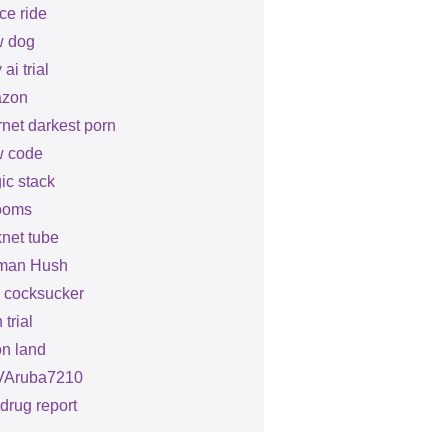
ce ride
 dog
 ai trial
zon
rnet darkest porn
 code
ic stack
ooms
net tube
man Hush
le cocksucker
 trial
on land
Aruba7210
drug report