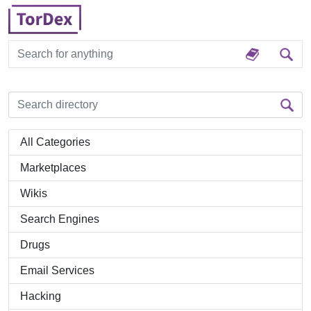
All Categories
Marketplaces
Wikis
Search Engines
Drugs
Email Services
Hacking