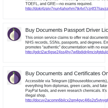
TOEFL, and GRE—no exams required.
http://doki4zpiv7nun4ahorhm7tk4vl7cjj4f37liav
Buy Documents Passport Driver Li
This onion service claims to offer real documen
NHS records, SSNs, passports, and degrees. Emp
promotes “authentic” documentation with no exam
http://gdct2ac6gse24ss4hy7w6bdjdr4mcisfgtdul
Buy Documents and Certificates On
Accessible via Telegram (@houseofdocuments), t
everything from diplomas, green cards, and fake 
PayPal funds, and even research chemicals. It's
illegal shop.
http://docuy2acomn6bilcx2qm4gvc4l6s2q5vtyy