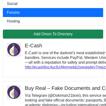
Social
Forums
Hosting
Add Onion To Directory
E-Cash
E-Cash is one of the darknet’s most established v
transfers. Services include PayPal, Western Union
—all with a reputation for safety and prompt deliv
http://ecash6xc4uc6z4lkmywkb2srwgqdey7mw
Buy Real – Fake Documents and Cer
Via Telegram (@Dokiman21boiii), this service sel
looking and fake official documents: passports, I
academic diplomas—including international certif